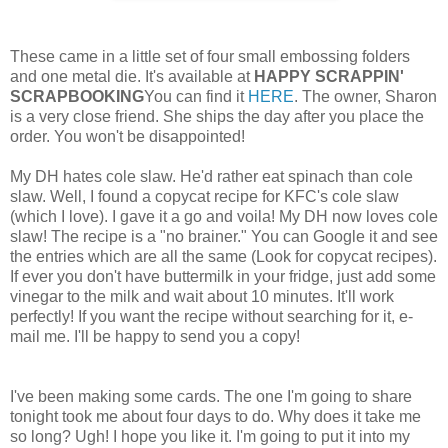
These came in a little set of four small embossing folders
and one metal die. It's available at
HAPPY SCRAPPIN'
SCRAPBOOKING
You can find it
HERE
. The owner, Sharon
is a very close friend. She ships the day after you place the
order. You won't be disappointed!
My DH hates cole slaw. He'd rather eat spinach than cole
slaw. Well, I found a copycat recipe for KFC's cole slaw
(which I love). I gave it a go and voila! My DH now loves cole
slaw! The recipe is a "no brainer." You can Google it and see
the entries which are all the same (Look for copycat recipes).
If ever you don't have buttermilk in your fridge, just add some
vinegar to the milk and wait about 10 minutes. It'll work
perfectly! If you want the recipe without searching for it, e-
mail me. I'll be happy to send you a copy!
I've been making some cards. The one I'm going to share
tonight took me about four days to do. Why does it take me
so long? Ugh! I hope you like it. I'm going to put it into my