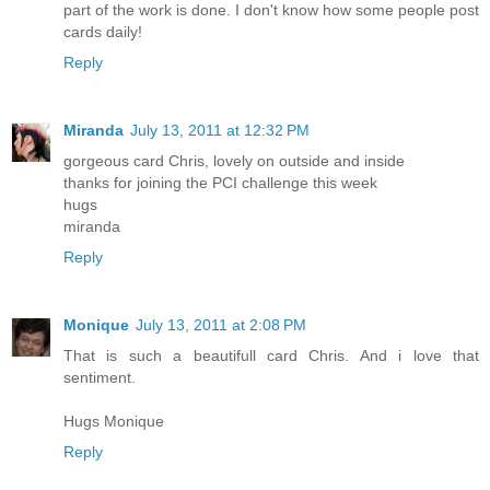
part of the work is done. I don't know how some people post
cards daily!
Reply
Miranda
July 13, 2011 at 12:32 PM
gorgeous card Chris, lovely on outside and inside
thanks for joining the PCI challenge this week
hugs
miranda
Reply
Monique
July 13, 2011 at 2:08 PM
That is such a beautifull card Chris. And i love that
sentiment.
Hugs Monique
Reply