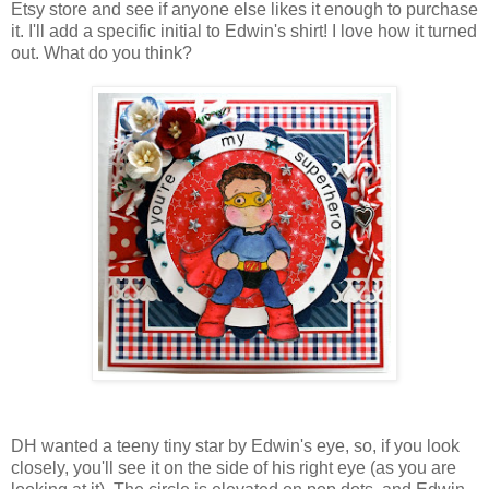
Etsy store and see if anyone else likes it enough to purchase
it. I'll add a specific initial to Edwin's shirt! I love how it turned
out. What do you think?
DH wanted a teeny tiny star by Edwin's eye, so, if you look
closely, you'll see it on the side of his right eye (as you are