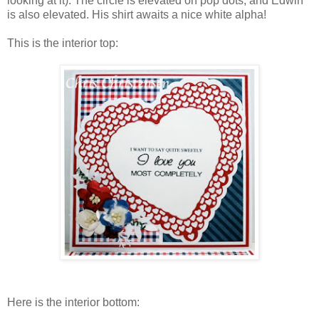
looking at it). The circle is elevated on pop dots, and Edwin
is also elevated. His shirt awaits a nice white alpha!
This is the interior top:
Here is the interior bottom: