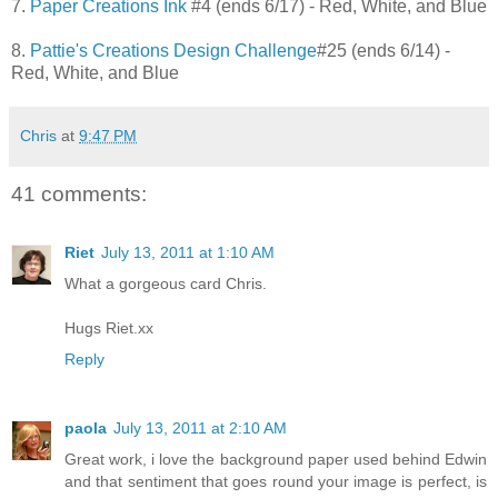
7.
Paper Creations Ink
#4 (ends 6/17) - Red, White, and Blue
8.
Pattie's Creations Design Challenge
#25 (ends 6/14) -
Red, White, and Blue
Chris
at
9:47 PM
41 comments:
Riet
July 13, 2011 at 1:10 AM
What a gorgeous card Chris.
Hugs Riet.xx
Reply
paola
July 13, 2011 at 2:10 AM
Great work, i love the background paper used behind Edwin
and that sentiment that goes round your image is perfect, is