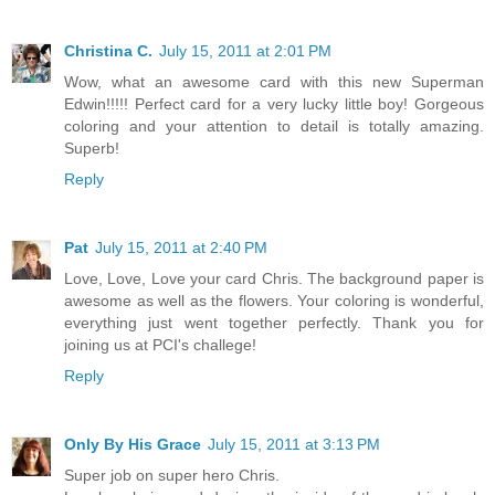
Christina C.
July 15, 2011 at 2:01 PM
Wow, what an awesome card with this new Superman
Edwin!!!!! Perfect card for a very lucky little boy! Gorgeous
coloring and your attention to detail is totally amazing.
Superb!
Reply
Pat
July 15, 2011 at 2:40 PM
Love, Love, Love your card Chris. The background paper is
awesome as well as the flowers. Your coloring is wonderful,
everything just went together perfectly. Thank you for
joining us at PCI's challege!
Reply
Only By His Grace
July 15, 2011 at 3:13 PM
Super job on super hero Chris.