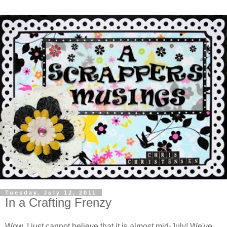
Tuesday, July 12, 2011
In a Crafting Frenzy
Wow, I just cannot believe that it is almost mid-July! We've