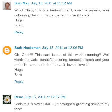
Suzi Mac
July 15, 2011 at 11:12 AM
Wow! Chris, this is a fantastic card, love the papers, your
colouring, design. It's just perfect. Love it to bits.
Hugs
Suzi x
Reply
Barb Hardeman
July 15, 2011 at 12:06 PM
Oh, Chris!!! This card is out of this world stunning!! Well
worth the wait...beautiful coloring, fantastic sketch and your
embellies are to die for!!! Love it, love it, love it!
Hugs,
Barb
Reply
Rene
July 15, 2011 at 12:07 PM
Chris this is AWESOME!!!! It brought a great big smile to my
face!