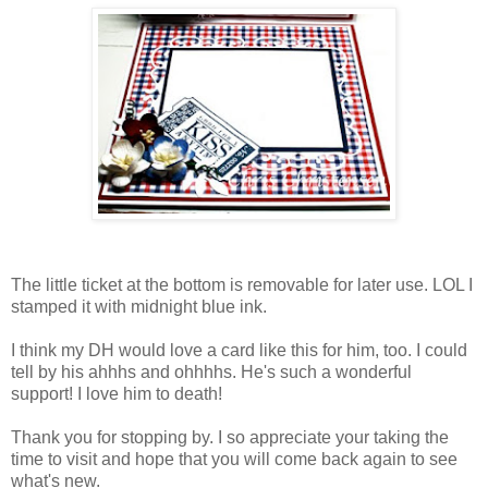
The little ticket at the bottom is removable for later use. LOL I
stamped it with midnight blue ink.
I think my DH would love a card like this for him, too. I could
tell by his ahhhs and ohhhhs. He's such a wonderful
support! I love him to death!
Thank you for stopping by. I so appreciate your taking the
time to visit and hope that you will come back again to see
what's new.