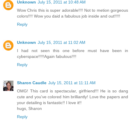
Unknown
July 15, 2011 at 10:48 AM
Wow Chris this is super adorable!!!! Not to metion gorgeous
colors!!!! Wow you daid a fabulous job inside and out!!!!!
Reply
Unknown
July 15, 2011 at 11:02 AM
I had not seen this one before must have been in
cyberspace!!!!!Again fabulous!!!!
Reply
Sharon Caudle
July 15, 2011 at 11:11 AM
OMG! This card is spectacular, girlfriend!!! He is so dang
cute and you've colored him brilliantly! Love the papers and
your detailing is fantastic!! I love it!!
hugs, Sharon
Reply