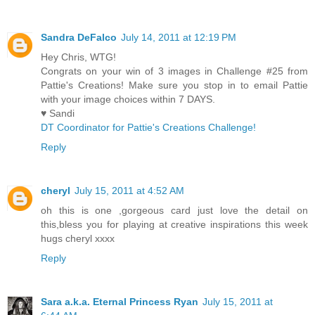
Sandra DeFalco
July 14, 2011 at 12:19 PM
Hey Chris, WTG!
Congrats on your win of 3 images in Challenge #25 from
Pattie's Creations! Make sure you stop in to email Pattie
with your image choices within 7 DAYS.
♥ Sandi
DT Coordinator for Pattie's Creations Challenge!
Reply
cheryl
July 15, 2011 at 4:52 AM
oh this is one ,gorgeous card just love the detail on
this,bless you for playing at creative inspirations this week
hugs cheryl xxxx
Reply
Sara a.k.a. Eternal Princess Ryan
July 15, 2011 at