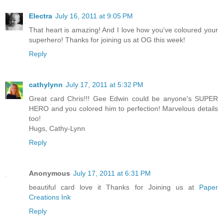
Electra
July 16, 2011 at 9:05 PM
That heart is amazing! And I love how you've coloured your
superhero! Thanks for joining us at OG this week!
Reply
cathylynn
July 17, 2011 at 5:32 PM
Great card Chris!!! Gee Edwin could be anyone's SUPER
HERO and you colored him to perfection! Marvelous details
too!
Hugs, Cathy-Lynn
Reply
Anonymous
July 17, 2011 at 6:31 PM
beautiful card love it Thanks for Joining us at
Paper
Creations Ink
Reply