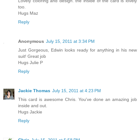
Lovely coloring and design. the inside of the card is lovely
too.
Hugs Maz
Reply
Anonymous
July 15, 2011 at 3:34 PM
Just Gorgeous, Edwin looks ready for anything in his new
suit! Great job
Hugs Julie P
Reply
Jackie Thomas
July 15, 2011 at 4:23 PM
This card is awesome Chris. You've done an amazing job
inside and out.
Hugs Jackie
Reply