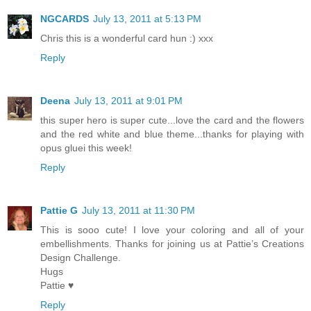
NGCARDS
July 13, 2011 at 5:13 PM
Chris this is a wonderful card hun :) xxx
Reply
Deena
July 13, 2011 at 9:01 PM
this super hero is super cute...love the card and the flowers
and the red white and blue theme...thanks for playing with
opus gluei this week!
Reply
Pattie G
July 13, 2011 at 11:30 PM
This is sooo cute! I love your coloring and all of your
embellishments. Thanks for joining us at Pattie’s Creations
Design Challenge.
Hugs
Pattie ♥
Reply