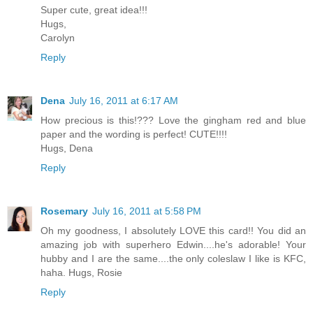
Super cute, great idea!!!
Hugs,
Carolyn
Reply
Dena
July 16, 2011 at 6:17 AM
How precious is this!??? Love the gingham red and blue
paper and the wording is perfect! CUTE!!!!
Hugs, Dena
Reply
Rosemary
July 16, 2011 at 5:58 PM
Oh my goodness, I absolutely LOVE this card!! You did an
amazing job with superhero Edwin....he's adorable! Your
hubby and I are the same....the only coleslaw I like is KFC,
haha. Hugs, Rosie
Reply