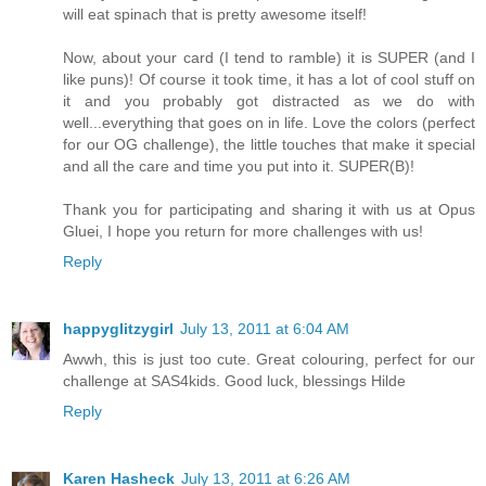
will eat spinach that is pretty awesome itself!
Now, about your card (I tend to ramble) it is SUPER (and I
like puns)! Of course it took time, it has a lot of cool stuff on
it and you probably got distracted as we do with
well...everything that goes on in life. Love the colors (perfect
for our OG challenge), the little touches that make it special
and all the care and time you put into it. SUPER(B)!
Thank you for participating and sharing it with us at Opus
Gluei, I hope you return for more challenges with us!
Reply
happyglitzygirl
July 13, 2011 at 6:04 AM
Awwh, this is just too cute. Great colouring, perfect for our
challenge at SAS4kids. Good luck, blessings Hilde
Reply
Karen Hasheck
July 13, 2011 at 6:26 AM