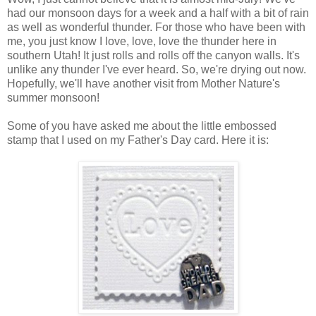
had our monsoon days for a week and a half with a bit of rain
as well as wonderful thunder. For those who have been with
me, you just know I love, love, love the thunder here in
southern Utah! It just rolls and rolls off the canyon walls. It's
unlike any thunder I've ever heard. So, we're drying out now.
Hopefully, we'll have another visit from Mother Nature's
summer monsoon!
Some of you have asked me about the little embossed
stamp that I used on my Father's Day card. Here it is: