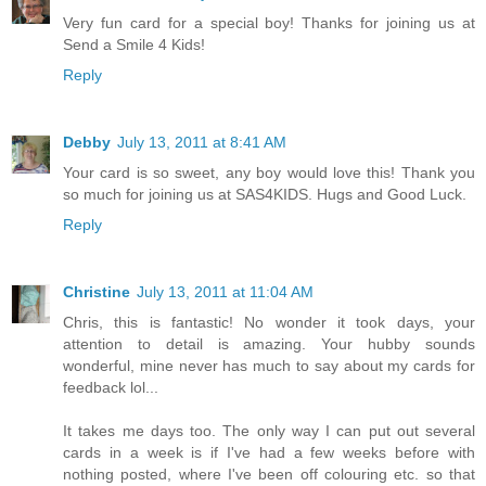
Very fun card for a special boy! Thanks for joining us at
Send a Smile 4 Kids!
Reply
Debby
July 13, 2011 at 8:41 AM
Your card is so sweet, any boy would love this! Thank you
so much for joining us at SAS4KIDS. Hugs and Good Luck.
Reply
Christine
July 13, 2011 at 11:04 AM
Chris, this is fantastic! No wonder it took days, your
attention to detail is amazing. Your hubby sounds
wonderful, mine never has much to say about my cards for
feedback lol...
It takes me days too. The only way I can put out several
cards in a week is if I've had a few weeks before with
nothing posted, where I've been off colouring etc. so that