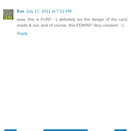
Eve
July 17, 2011 at 7:52 PM
wow, this is FUN!! :-) definitely luv the design of the card,
inside & out, and of course, this EDWIN!! Very creative! :-)
Reply