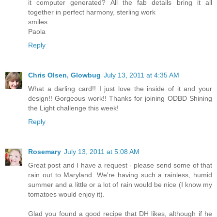
it computer generated? All the fab details bring it all
together in perfect harmony, sterling work
smiles
Paola
Reply
Chris Olsen, Glowbug
July 13, 2011 at 4:35 AM
What a darling card!! I just love the inside of it and your
design!! Gorgeous work!! Thanks for joining ODBD Shining
the Light challenge this week!
Reply
Rosemary
July 13, 2011 at 5:08 AM
Great post and I have a request - please send some of that
rain out to Maryland. We're having such a rainless, humid
summer and a little or a lot of rain would be nice (I know my
tomatoes would enjoy it).
Glad you found a good recipe that DH likes, although if he