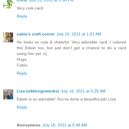
Chris
July 15, 2011 at 5:58 PM
Very cute card.
Reply
cabio's craft corner
July 16, 2011 at 1:01 AM
He looks so cute & cheerful. Very adorable card. I colored
this Edwin too, but just don't get a chance to do a card
using him yet :o)
Hugs,
Cabio
Reply
Lisa (mldesignworks)
July 16, 2011 at 5:26 AM
Edwin is so adorable! You've done a beautiful job! Lisa
Reply
Anonymous
July 16, 2011 at 5:46 AM