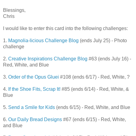
Blessings,
Chris
I would like to enter this card into the following challenges:
1.
Magnolia-licious Challenge Blog
(ends July 25) - Photo
challenge
2.
Creative Inspirations Challenge Blog
#63 (ends July 16) -
Red, White, and Blue
3.
Order of the Opus Gluei
#108 (ends 6/17) - Red, White, ?
4.
If the Shoe Fits, Scrap It!
#85 (ends 6/14) - Red, White, &
Blue
5.
Send a Smile for Kids
(ends 6/15) - Red, White, and Blue
6.
Our Daily Bread Designs
#67 (ends 6/15) - Red, White,
and Blue