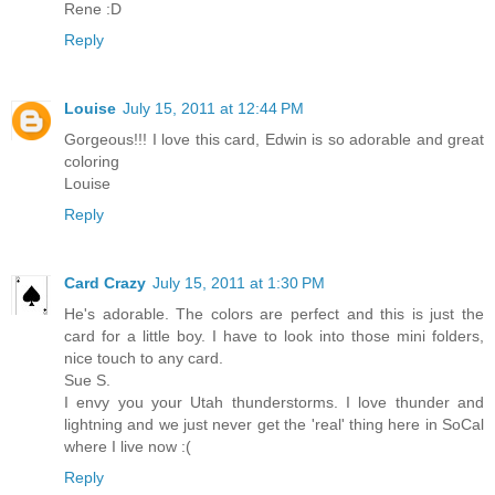
Rene :D
Reply
Louise
July 15, 2011 at 12:44 PM
Gorgeous!!! I love this card, Edwin is so adorable and great
coloring
Louise
Reply
Card Crazy
July 15, 2011 at 1:30 PM
He's adorable. The colors are perfect and this is just the
card for a little boy. I have to look into those mini folders,
nice touch to any card.
Sue S.
I envy you your Utah thunderstorms. I love thunder and
lightning and we just never get the 'real' thing here in SoCal
where I live now :(
Reply