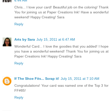
6:44 AM
Chris... I love your card! Beautiful job on the coloring! Thank
You for joining us at Paper Creations Ink! Have a wonderful
weekend! Happy Creating! Sara
Reply
Arts by Sara
July 15, 2011 at 6:47 AM
Wonderful Card... I love the goodies that you added! I hope
you have a wonderful weekend! Thank You for joining us at
Paper Creations Ink! Happy Creating! Sara
Reply
If The Shoe Fits... Scrap it!
July 15, 2011 at 7:10 AM
Congratulations! Your card was named one of the Top 3 for
FF#85!
Reply